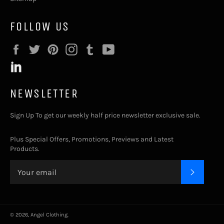
FOLLOW US
Facebook
Twitter
Pinterest
Instagram
Tumblr
YouTube
NEWSLETTER
Sign Up To get our weekly half price newsletter exclusive sale.
Plus Special Offers, Promotions, Previews and Latest
Products.
SUBSC
© 2026,
Angel Clothing
.
Payment