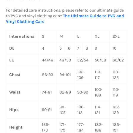
For detailed care instructions, please refer to our ultimate guide
to PVC and vinyl clothing care:
The Ultimate Guide to PVC and
Vinyl Clothing Care
International
S
M
L
XL
2XL
DE
4
5
6
7
8
9
10
EU
44/46
48/50
52/54
56/58
60/62
102-
110-
118-
Chest
86-93
94-101
109
117
125
100-
110-
Waist
74-81
82-89
90-99
109
119
98-
106-
114-
122-
Hips
90-91
105
113
121
129
166-
171-
177-
182-
185-
Height
173
179
184
188
191