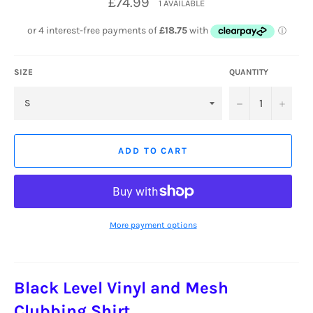
£74.99
1 AVAILABLE
price
SIZE
QUANTITY
−
+
ADD TO CART
More payment options
Black Level Vinyl and Mesh
Clubbing Shirt