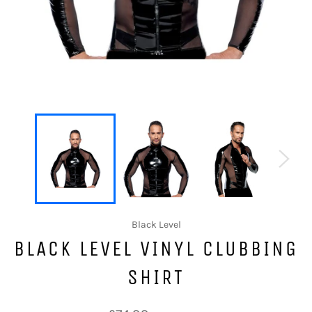
Black Level
BLACK LEVEL VINYL CLUBBING
SHIRT
Regular