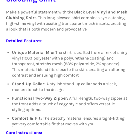
Make a powerful statement with the
Black Level Vinyl and Mesh
Clubbing Shirt
. This long-sleeved shirt combines eye-catching,
high-shine vinyl with exciting transparent mesh inserts, creating
a look that is both modern and provocative.
Detailed Features:
Unique Material Mix:
The shirt is crafted from a mix of shiny
vinyl (100% polyester with a polyurethane coating) and
transparent, stretchy mesh (98% polyamide, 2% spandex).
This material blend fits close to the skin, creating an alluring
contrast and ensuring high comfort.
Stand-Up Collar:
A stylish stand-up collar adds a sleek,
modern touch to the design.
Functional Two-Way Zipper:
A full-length, two-way zipper at
the front adds a touch of edgy style and offers versatile
styling options.
Comfort & Fit:
The stretchy material ensures a tight-fitting
yet very comfortable fit that moves with you.
Care Instructions: