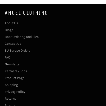
ANGEL CLOTHING
About Us
Blogs
Boot Ordering and Size
Contact Us
EU Europe Orders
FAQ
Newsletter
Partners / Jobs
Product Page
Shipping
Privacy Policy
Returns
Sitemap