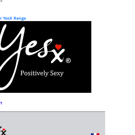
ck
ur YesX Range
rt