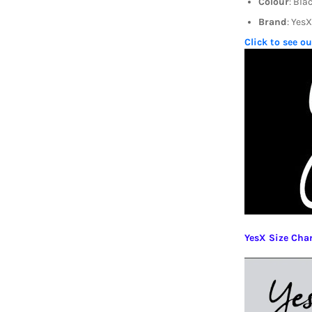
Colour
: Bla
Brand
: YesX
Click to see o
YesX Size Cha