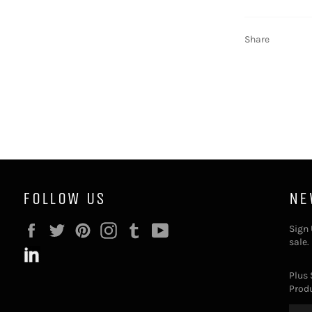
Share
FOLLOW US
NE
Facebook
Twitter
Pinterest
Instagram
Tumblr
YouTube
Sign 
sale.
Plus 
Produ