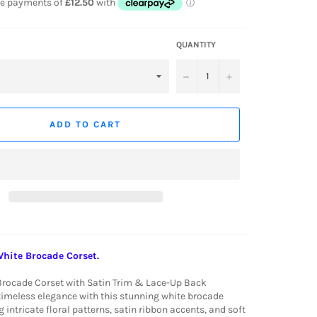
QUANTITY
−
+
ADD TO CART
White Brocade Corset.
Brocade Corset with Satin Trim & Lace-Up Back
timeless elegance with this stunning white brocade
g intricate floral patterns, satin ribbon accents, and soft