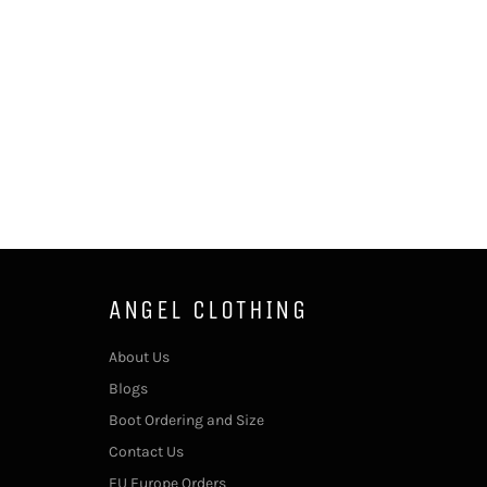
ANGEL CLOTHING
About Us
Blogs
Boot Ordering and Size
Contact Us
EU Europe Orders