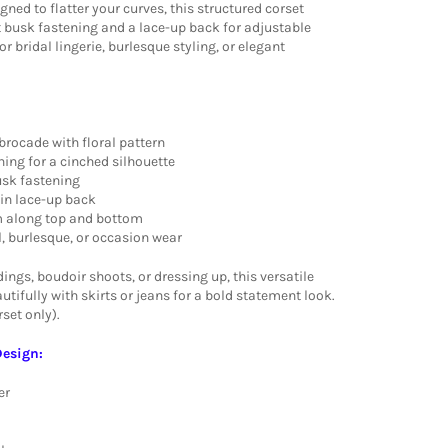
igned to flatter your curves, this structured corset
t busk fastening and a lace-up back for adjustable
or bridal lingerie, burlesque styling, or elegant
brocade with floral pattern
ning for a cinched silhouette
usk fastening
tin lace-up back
rim along top and bottom
al, burlesque, or occasion wear
ings, boudoir shoots, or dressing up, this versatile
utifully with skirts or jeans for a bold statement look.
set only).
Design:
er