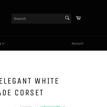
Cart
SEARCH
Search
Account
S
ELEGANT WHITE
ADE CORSET