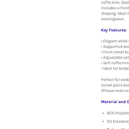
ruffle trim. Des
includes a fron
shaping. Ideal f
eveningwear.
Key Features:
• Elegant white 
• Supportive bo
• Front metal b
• Adjustable sa
• Soft ruffle t
• Ideal for brid
Perfect for wedd
corset pairs bea
(Please note cor
Material and 
95% Polyest
5% Elastane