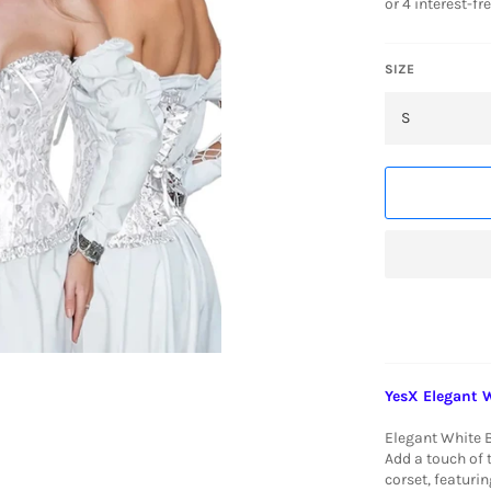
SIZE
YesX Elegant 
Elegant White 
Add a touch of 
corset, featurin