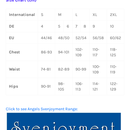
Size Chart (cm)
International
S
M
L
XL
2XL
DE
4
5
6
7
8
9
10
EU
44/46
48/50
52/54
56/58
60/62
102-
110-
118-
Chest
86-93
94-101
109
117
125
100-
110-
Waist
74-81
82-89
90-99
109
119
98-
106-
114-
122-
Hips
90-91
105
113
121
129
Click to see Angels Svenjoyment Range: