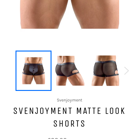
Svenjoyment
SVENJOYMENT MATTE LOOK
SHORTS
Regular