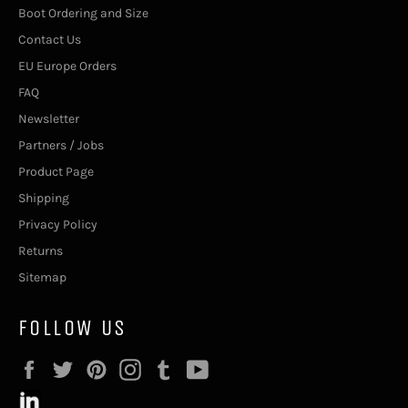
Boot Ordering and Size
Contact Us
EU Europe Orders
FAQ
Newsletter
Partners / Jobs
Product Page
Shipping
Privacy Policy
Returns
Sitemap
FOLLOW US
Facebook
Twitter
Pinterest
Instagram
Tumblr
YouTube