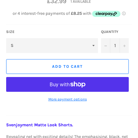
£32.99
1 AVAILABLE
price
SIZE
QUANTITY
−
+
ADD TO CART
More payment options
Svenjoyment Matte Look Shorts.
Revealing net with exciting details!
The emphasising, black, net