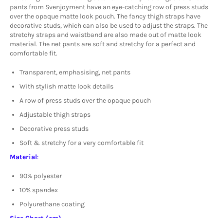
pants from Svenjoyment have an eye-catching row of press studs
over the opaque matte look pouch. The fancy thigh straps have
decorative studs, which can also be used to adjust the straps. The
stretchy straps and waistband are also made out of matte look
material. The net pants are soft and stretchy for a perfect and
comfortable fit.
Transparent, emphasising, net pants
With stylish matte look details
A row of press studs over the opaque pouch
Adjustable thigh straps
Decorative press studs
Soft & stretchy for a very comfortable fit
Material
:
90% polyester
10% spandex
Polyurethane coating