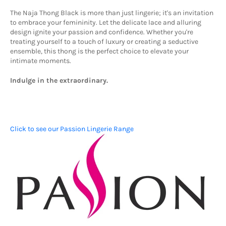
The Naja Thong Black is more than just lingerie; it's an invitation
to embrace your femininity.
Let the delicate lace and alluring
design ignite your passion and confidence.
Whether you're
treating yourself to a touch of luxury or creating a seductive
ensemble,
this thong is the perfect choice to elevate your
intimate moments.
Indulge in the extraordinary.
Click to see our Passion Lingerie Range