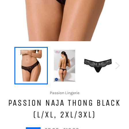
Passion Lingerie
PASSION NAJA THONG BLACK
(L/XL, 2XL/3XL)
Regular