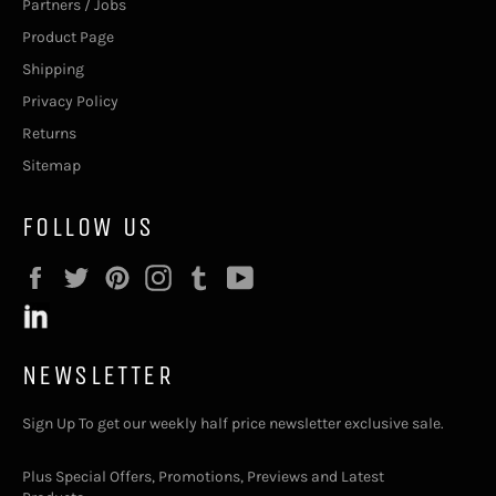
Partners / Jobs
Product Page
Shipping
Privacy Policy
Returns
Sitemap
FOLLOW US
Facebook
Twitter
Pinterest
Instagram
Tumblr
YouTube
NEWSLETTER
Sign Up To get our weekly half price newsletter exclusive sale.
Plus Special Offers, Promotions, Previews and Latest