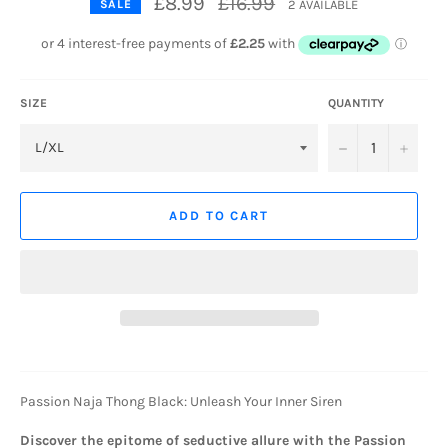
£8.99
£16.99
2 AVAILABLE
SALE
price
SIZE
QUANTITY
−
+
ADD TO CART
Passion Naja Thong Black: Unleash Your Inner Siren
Discover the epitome of seductive allure with the Passion