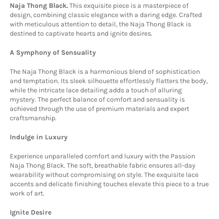
Naja Thong Black.
This exquisite piece is a masterpiece of
design,
combining classic elegance with a daring edge.
Crafted
with meticulous attention to detail,
the Naja Thong Black is
destined to captivate hearts and ignite desires.
A Symphony of Sensuality
The Naja Thong Black is a harmonious blend of sophistication
and temptation.
Its sleek silhouette effortlessly flatters the body,
while the intricate lace detailing adds a touch of alluring
mystery.
The perfect balance of comfort and sensuality is
achieved through the use of premium materials and expert
craftsmanship.
Indulge in Luxury
Experience unparalleled comfort and luxury with the Passion
Naja Thong Black.
The soft,
breathable fabric ensures all-day
wearability without compromising on style.
The exquisite lace
accents and delicate finishing touches elevate this piece to a true
work of art.
Ignite Desire