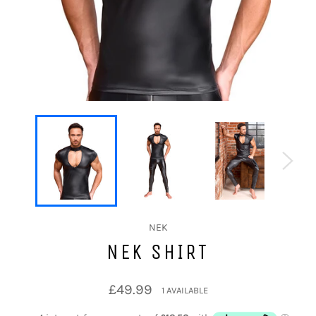
NEK
NEK SHIRT
Regular
£49.99
1 AVAILABLE
price