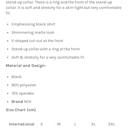
stand-up collar. There is a ring and the front of the stand-up
collar. It is soft and stretchy for a skin-tight but very comfortable
fit.
Emphasising black shirt
Shimmering matte look
V-shaped cut-out at the front
Stand-up collar with a ring at the front
Soft & stretchy for a very comfortable fit
Material and Design:
Black
90% polyester
10% spandex
Brand
NEK
Size Chart (cm)
International
S
M
L
XL
2XL
3