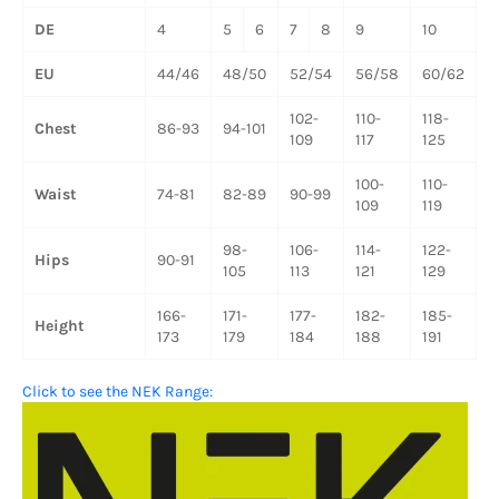
DE
4
5
6
7
8
9
10
1
EU
44/46
48/50
52/54
56/58
60/62
6
102-
110-
118-
1
Chest
86-93
94-101
109
117
125
1
100-
110-
1
Waist
74-81
82-89
90-99
109
119
1
98-
106-
114-
122-
1
Hips
90-91
105
113
121
129
1
166-
171-
177-
182-
185-
Height
173
179
184
188
191
Click to see the NEK Range: