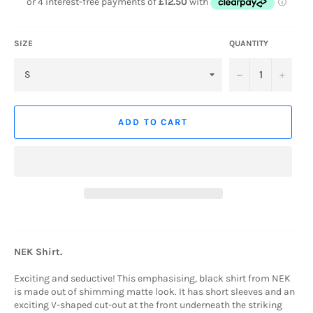
SIZE
QUANTITY
−
+
ADD TO CART
NEK Shirt.
Exciting and seductive!
This emphasising, black shirt from NEK
is made out of shimming matte look. It has short sleeves and an
exciting V-shaped cut-out at the front underneath the striking