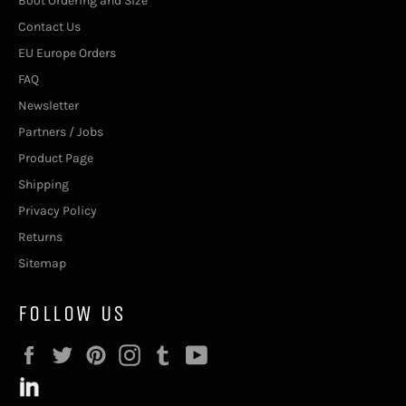
Boot Ordering and Size
Contact Us
EU Europe Orders
FAQ
Newsletter
Partners / Jobs
Product Page
Shipping
Privacy Policy
Returns
Sitemap
FOLLOW US
Facebook
Twitter
Pinterest
Instagram
Tumblr
YouTube