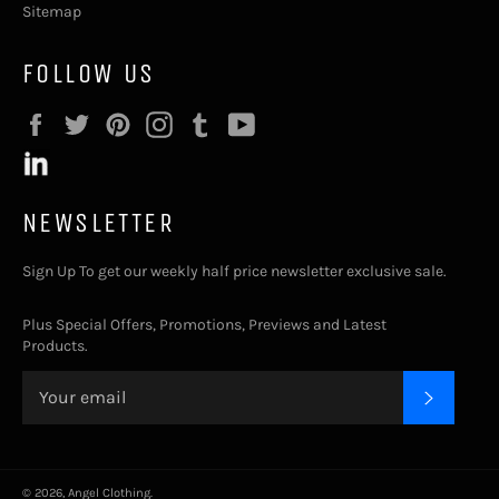
Sitemap
FOLLOW US
Facebook
Twitter
Pinterest
Instagram
Tumblr
YouTube
NEWSLETTER
Sign Up To get our weekly half price newsletter exclusive sale.
Plus Special Offers, Promotions, Previews and Latest
Products.
SUBSC
© 2026,
Angel Clothing
.