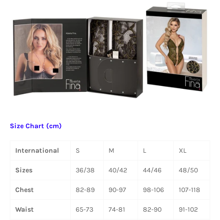
Size Chart (cm)
International
S
M
L
XL
Sizes
36/38
40/42
44/46
48/50
Chest
82-89
90-97
98-106
107-118
Waist
65-73
74-81
82-90
91-102