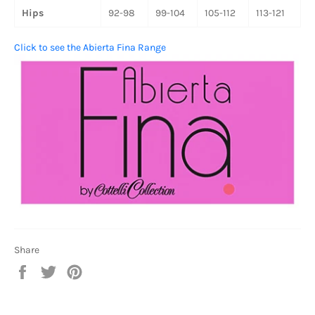
Hips
92-98
99-104
105-112
113-121
Click to see the Abierta Fina Range
Share
Share
Tweet
Pin
on
on
on
Facebook
Twitter
Pinterest