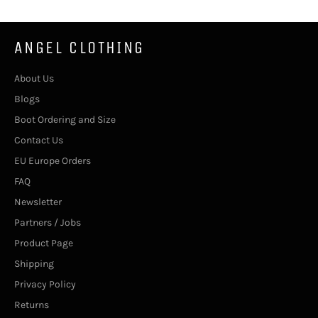
ANGEL CLOTHING
About Us
Blogs
Boot Ordering and Size
Contact Us
EU Europe Orders
FAQ
Newsletter
Partners / Jobs
Product Page
Shipping
Privacy Policy
Returns