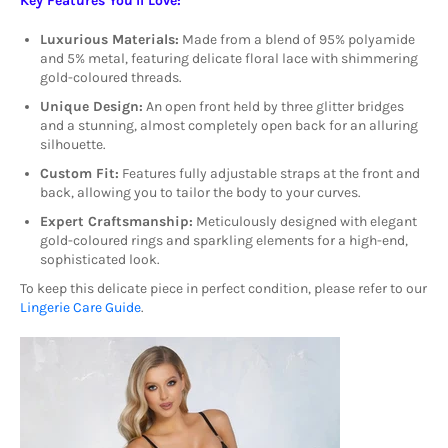
Key Features You'll Love:
Luxurious Materials:
Made from a blend of 95% polyamide
and 5% metal, featuring delicate floral lace with shimmering
gold-coloured threads.
Unique Design:
An open front held by three glitter bridges
and a stunning, almost completely open back for an alluring
silhouette.
Custom Fit:
Features fully adjustable straps at the front and
back, allowing you to tailor the body to your curves.
Expert Craftsmanship:
Meticulously designed with elegant
gold-coloured rings and sparkling elements for a high-end,
sophisticated look.
To keep this delicate piece in perfect condition, please refer to our
Lingerie Care Guide
.