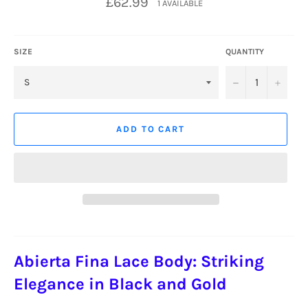
£62.99
1 AVAILABLE
price
SIZE
QUANTITY
−
+
ADD TO CART
Abierta Fina Lace Body: Striking
Elegance in Black and Gold