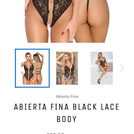
Abierta Fina
ABIERTA FINA BLACK LACE
BODY
Regular