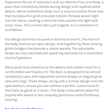
Experience the art of seduction with our Abierta Fina Lace Body, a
piece that masterfully blends daring design with sophisticated
details. We've crafted this body from a luxurious black floral lace
that has beautiful gold-coloured metallic threads woven right
into the fabric, creating a shimmer that catches the light with
every move. This is more than just lingerie; it’s a statement of
confidence.
Our design team has focused on both form and fit. The front of
the body features an open design, held together by three striking
glitter bridges that provide a subtle sparkle. The adjustable
straps are also adorned with sparkling elements for a consistent
touch of glamour.
We've paid close attention to the details that matter most for a
comfortable and flawless fit. The back is designed to be almost
completely open, with adjustable stretch straps on elegant gold-
coloured rings. These straps, along with a similar design over the
open bottom, ensure you can achieve a perfect, customized fit
that feels as good as it looks. This body is the perfect piece for
anyone who wants to feel uniquely glamorous and effortlessly
alluring.