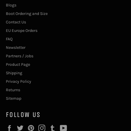
Blogs
Boot Ordering and Size
Contact Us
EU Europe Orders
FAQ
Newsletter
Partners / Jobs
Product Page
Shipping
Privacy Policy
Returns
Sitemap
FOLLOW US
Facebook
Twitter
Pinterest
Instagram
Tumblr
YouTube