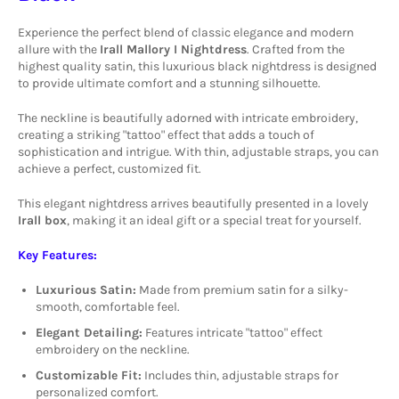
Experience the perfect blend of classic elegance and modern
allure with the
Irall Mallory I Nightdress
.
Crafted from the
highest quality satin, this luxurious black nightdress is designed
to provide ultimate comfort and a stunning silhouette.
The neckline is beautifully adorned with intricate embroidery,
creating a striking "tattoo" effect that adds a touch of
sophistication and intrigue. With thin, adjustable straps, you can
achieve a perfect, customized fit.
This elegant nightdress arrives beautifully presented in a lovely
Irall box
, making it an ideal gift or a special treat for yourself.
Key Features:
Luxurious Satin:
Made from premium satin for a silky-
smooth, comfortable feel.
Elegant Detailing:
Features intricate "tattoo" effect
embroidery on the neckline.
Customizable Fit:
Includes thin, adjustable straps for
personalized comfort.