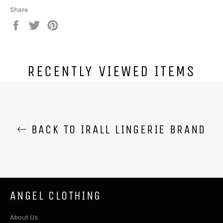
Share
Share
Tweet
Pin
on
on
on
Facebook
Twitter
Pinterest
RECENTLY VIEWED ITEMS
BACK TO IRALL LINGERIE BRAND
ANGEL CLOTHING
About Us