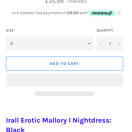
£35.99
1 AVAILABLE
price
SIZE
QUANTITY
−
+
ADD TO CART
Irall Erotic Mallory I Nightdress:
Black