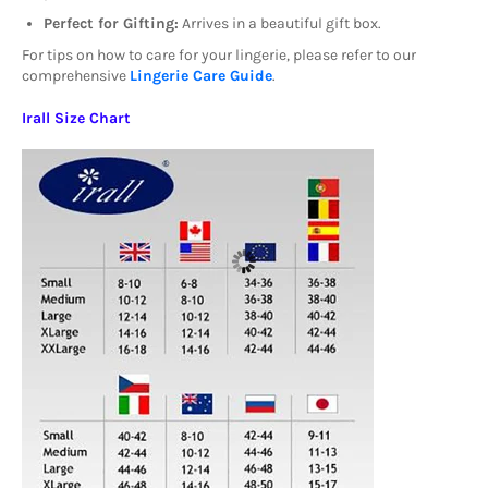
Perfect for Gifting:
Arrives in a beautiful gift box.
For tips on how to care for your lingerie, please refer to our
comprehensive
Lingerie Care Guide
.
Irall Size Chart