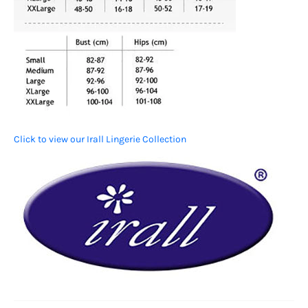
Click to view our Irall Lingerie Collection