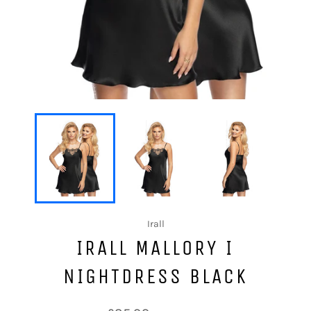
Irall
IRALL MALLORY I
NIGHTDRESS BLACK
Regular